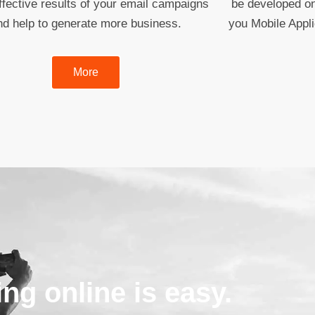
fective results of your email campaigns
be developed on
nd help to generate more business.
you Mobile Appl
More
ing online is easy.