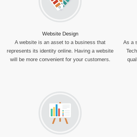
Website Design
A website is an asset to a business that
As a 
represents its identity online. Having a website
Tech
will be more convenient for your customers.
qual