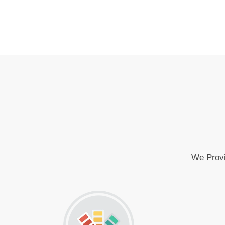
We Provi