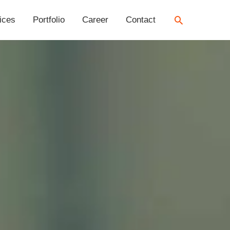
Search
ices
Portfolio
Career
Contact