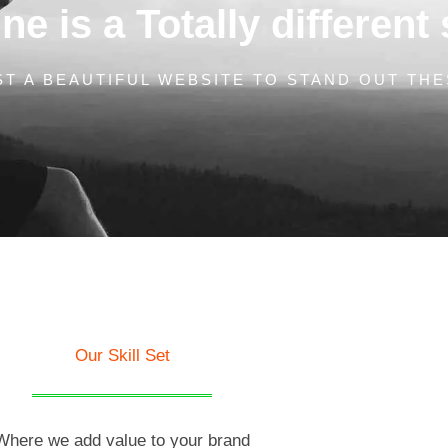
e is a Totally different 
T A BEAUTIFUL WEBSITE TO STAND OUT THE
Our Skill Set
Where we add value to your brand