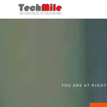
Skip
to
content
YOU ARE AT RIGH