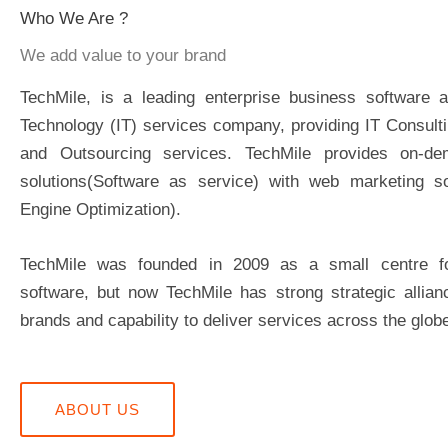
Who We Are ?
We add value to your brand
TechMile, is a leading enterprise business software a
Technology (IT) services company, providing IT Consult
and Outsourcing services. TechMile provides on-de
solutions(Software as service) with web marketing so
Engine Optimization).
TechMile was founded in 2009 as a small centre 
software, but now TechMile has strong strategic allian
brands and capability to deliver services across the glob
ABOUT US