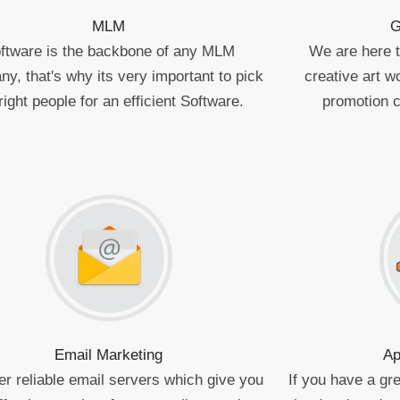
MLM
G
ftware is the backbone of any MLM
We are here to
y, that's why its very important to pick
creative art 
right people for an efficient Software.
promotion 
Email Marketing
Ap
er reliable email servers which give you
If you have a gre