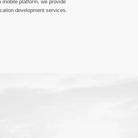
 mobile platform, we provide
ication development services.