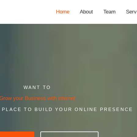
Home
About
Team
Serv
WANT TO
Grow your Business with internet
T PLACE TO BUILD YOUR ONLINE PRESENCE