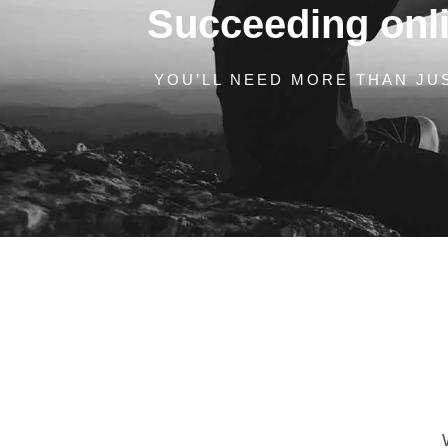
Succeeding onlin
YOU’LL NEED MORE THAN JUS