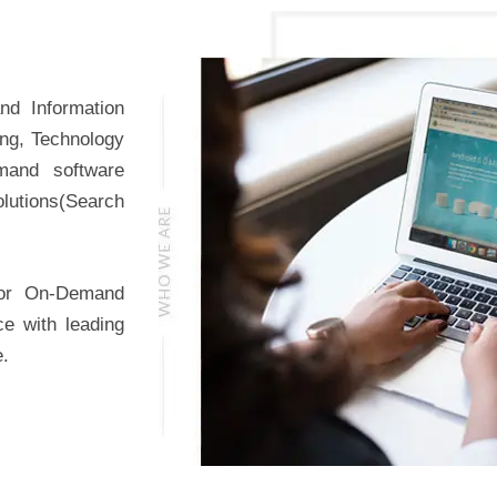
nd Information
ing, Technology
mand software
lutions(Search
for On-Demand
ce with leading
e.