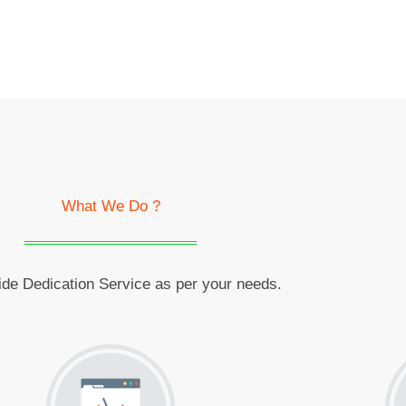
What We Do ?
de Dedication Service as per your needs.