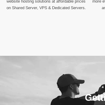
website hosting solutions at affordable prices
more ef
on Shared Server, VPS & Dedicated Servers.
a
Gett