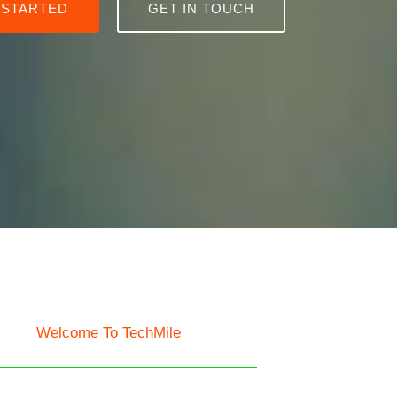
 STARTED
GET IN TOUCH
Welcome To TechMile