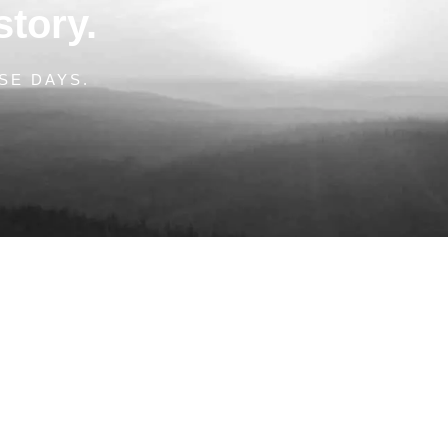
story.
SE DAYS.