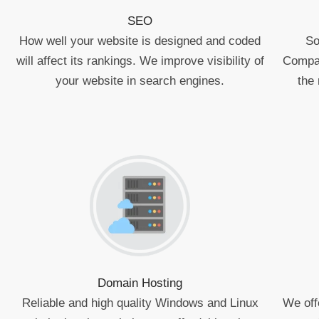
SEO
How well your website is designed and coded
So
will affect its rankings. We improve visibility of
Compan
your website in search engines.
the 
Domain Hosting
Reliable and high quality Windows and Linux
We off