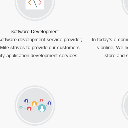
Software Development
software development service provider,
In today's e-com
Mile strives to provide our customers
is online, We h
ity application development services.
store and s