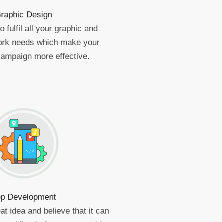
raphic Design
 fulfil all your graphic and
work needs which make your
campaign more effective.
p Development
at idea and believe that it can