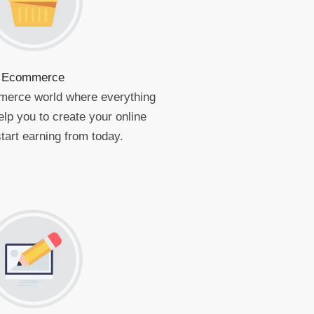
Ecommerce
merce world where everything
elp you to create your online
tart earning from today.