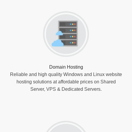
Domain Hosting
Reliable and high quality Windows and Linux website
hosting solutions at affordable prices on Shared
Server, VPS & Dedicated Servers.