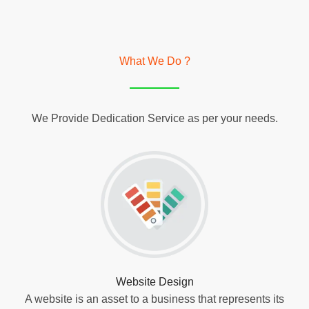
What We Do ?
We Provide Dedication Service as per your needs.
Website Design
A website is an asset to a business that represents its