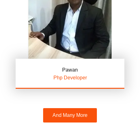
Pawan
Php Developer
And Many More