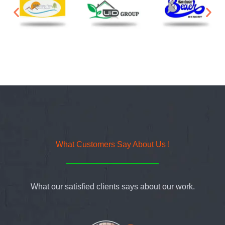
What Customers Say About Us !
What our satisfied clients says about our work.