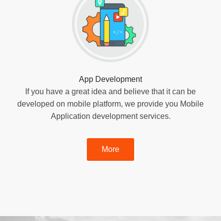
App Development
If you have a great idea and believe that it can be
developed on mobile platform, we provide you Mobile
Application development services.
More