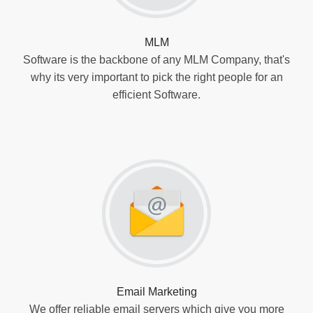
MLM
Software is the backbone of any MLM Company, that's
why its very important to pick the right people for an
efficient Software.
Email Marketing
We offer reliable email servers which give you more