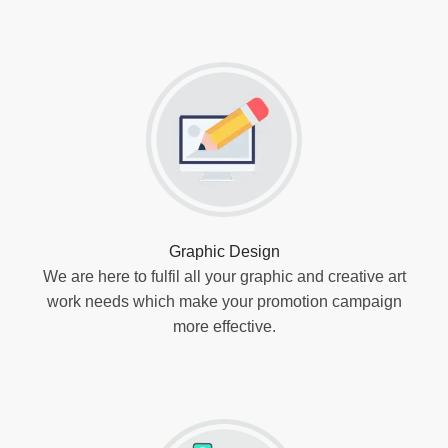
Graphic Design
We are here to fulfil all your graphic and creative art
work needs which make your promotion campaign
more effective.