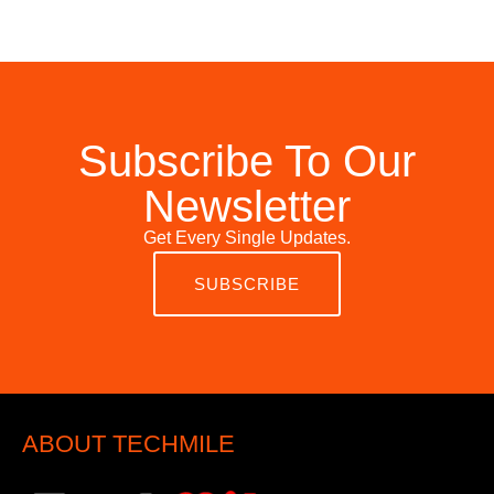
Subscribe To Our
Newsletter
Get Every Single Updates.
SUBSCRIBE
ABOUT TECHMILE