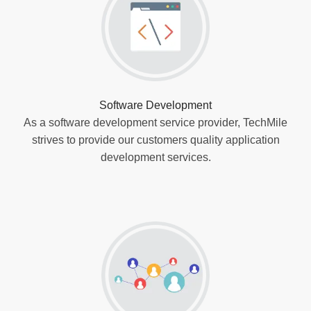
Software Development
As a software development service provider, TechMile
strives to provide our customers quality application
development services.