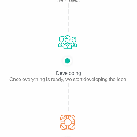
the Project.
Developing
Once everything is ready, we start developing the idea.