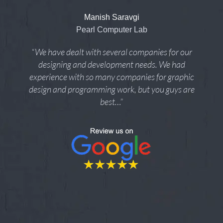
Manish Saravgi
Pearl Computer Lab
“We have dealt with several companies for our
designing and development needs. We had
experience with so many companies for graphic
design and programming work, but you guys are
best…”