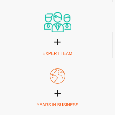
+
EXPERT TEAM
+
YEARS IN BUSINESS