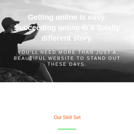
Getting online is easy.
Succeeding online is a Totally
different story.
YOU’LL NEED MORE THAN JUST A
BEAUTIFUL WEBSITE TO STAND OUT
THESE DAYS.
Our Skill Set