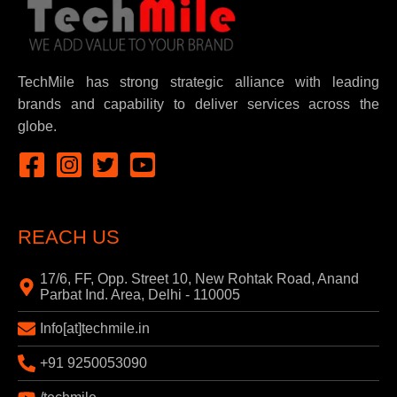
TechMile has strong strategic alliance with leading
brands and capability to deliver services across the
globe.
REACH US
17/6, FF, Opp. Street 10, New Rohtak Road, Anand
Parbat Ind. Area, Delhi - 110005
Info[at]techmile.in
+91 9250053090