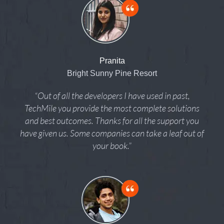
Pranita
Bright Sunny Pine Resort
“Out of all the developers I have used in past,
TechMile you provide the most complete solutions
and best outcomes. Thanks for all the support you
have given us. Some companies can take a leaf out of
your book.”