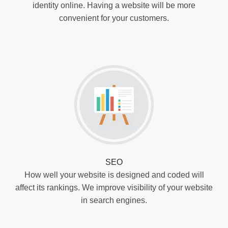
identity online. Having a website will be more
convenient for your customers.
SEO
How well your website is designed and coded will
affect its rankings. We improve visibility of your website
in search engines.