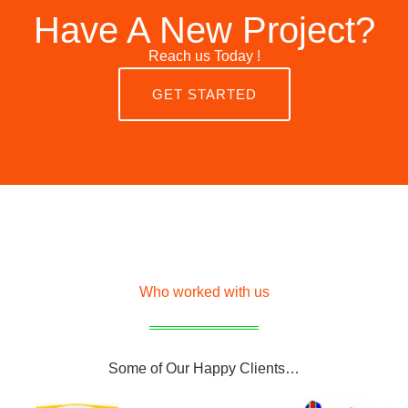
Have A New Project?
Reach us Today !
GET STARTED
Who worked with us
Some of Our Happy Clients…