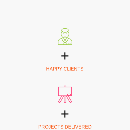
+
HAPPY CLIENTS
+
PROJECTS DELIVERED