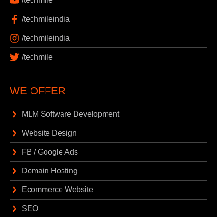
/techmile
/techmileindia
/techmileindia
/techmile
WE OFFER
MLM Software Development
Website Design
FB / Google Ads
Domain Hosting
Ecommerce Website
SEO