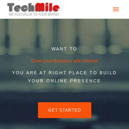
Skip
Main
to
content
Men
WANT TO
Grow your Business with internet
YOU ARE AT RIGHT PLACE TO BUILD
YOUR ONLINE PRESENCE
GET STARTED