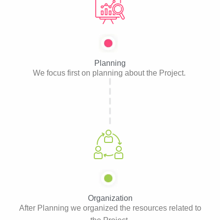
Planning
We focus first on planning about the Project.
Organization
After Planning we organized the resources related to