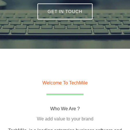
GET IN TOUCH
Welcome To TechMile
Who We Are ?
We add value to your brand