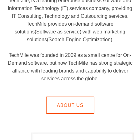
TechMile, is a leading enterprise business software and
Information Technology (IT) services company, providing
IT Consulting, Technology and Outsourcing services.
TechMile provides on-demand software
solutions(Software as service) with web marketing
solutions(Search Engine Optimization).
TechMile was founded in 2009 as a small centre for On-
Demand software, but now TechMile has strong strategic
alliance with leading brands and capability to deliver
services across the globe.
ABOUT US