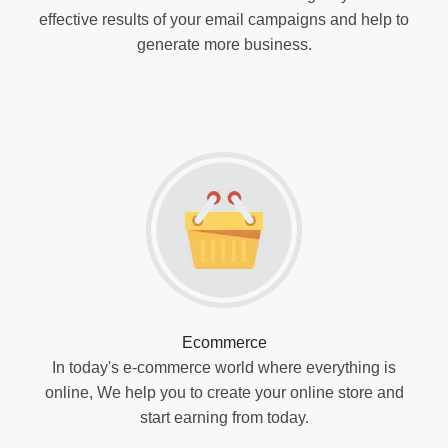
effective results of your email campaigns and help to
generate more business.
Ecommerce
In today's e-commerce world where everything is
online, We help you to create your online store and
start earning from today.