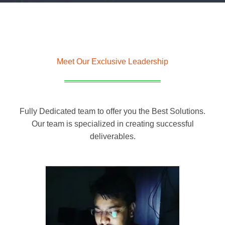
Meet Our Exclusive Leadership
Fully Dedicated team to offer you the Best Solutions.
Our team is specialized in creating successful
deliverables.