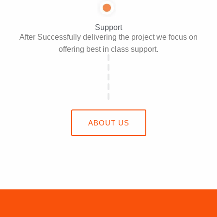
Support
After Successfully delivering the project we focus on
offering best in class support.
ABOUT US