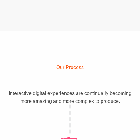
Our Process
Interactive digital experiences are continually becoming
more amazing and more complex to produce.