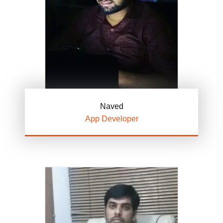
Naved
App Developer