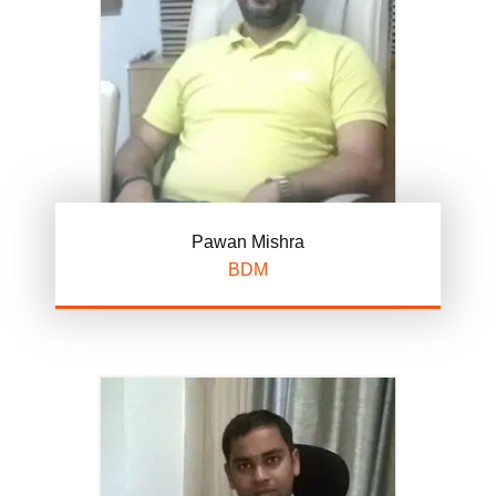
Pawan Mishra
BDM