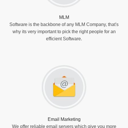
MLM
Software is the backbone of any MLM Company, that's
why its very important to pick the right people for an
efficient Software.
Email Marketing
We offer reliable email servers which give you more