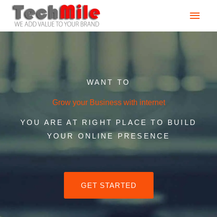
Skip
Main
to
content
Men
WANT TO
Grow your Business with internet
YOU ARE AT RIGHT PLACE TO BUILD
YOUR ONLINE PRESENCE
GET STARTED