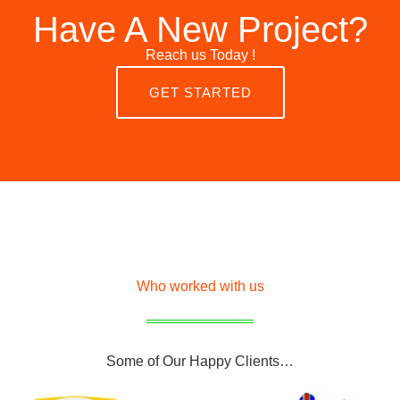
Have A New Project?
Reach us Today !
GET STARTED
Who worked with us
Some of Our Happy Clients…