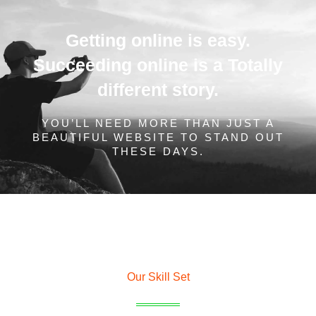
Getting online is easy.
Succeeding online is a Totally
different story.
YOU’LL NEED MORE THAN JUST A
BEAUTIFUL WEBSITE TO STAND OUT
THESE DAYS.
Our Skill Set