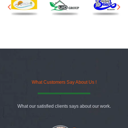
What Customers Say About Us !
What our satisfied clients says about our work.