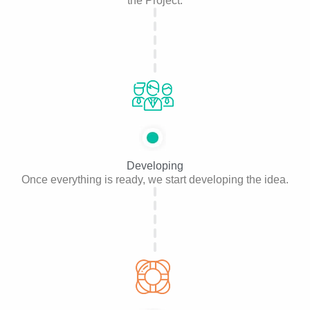
the Project.
Developing
Once everything is ready, we start developing the idea.