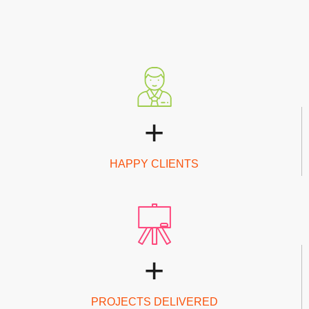
+
HAPPY CLIENTS
+
PROJECTS DELIVERED