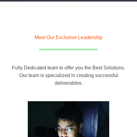
Meet Our Exclusive Leadership
Fully Dedicated team to offer you the Best Solutions.
Our team is specialized in creating successful
deliverables.