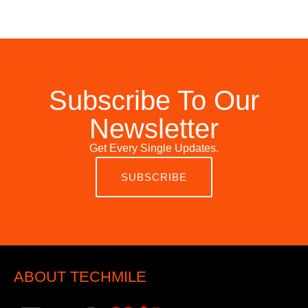
Subscribe To Our
Newsletter
Get Every Single Updates.
SUBSCRIBE
ABOUT TECHMILE