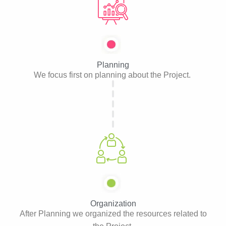
Planning
We focus first on planning about the Project.
Organization
After Planning we organized the resources related to