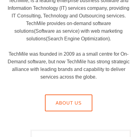
TechMile, is a leading enterprise business software and
Information Technology (IT) services company, providing
IT Consulting, Technology and Outsourcing services.
TechMile provides on-demand software
solutions(Software as service) with web marketing
solutions(Search Engine Optimization).
TechMile was founded in 2009 as a small centre for On-
Demand software, but now TechMile has strong strategic
alliance with leading brands and capability to deliver
services across the globe.
ABOUT US