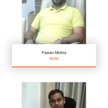
Pawan Mishra
BDM