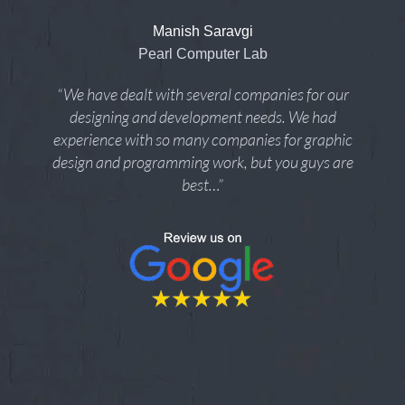
Manish Saravgi
Pearl Computer Lab
“We have dealt with several companies for our
designing and development needs. We had
experience with so many companies for graphic
design and programming work, but you guys are
best…”