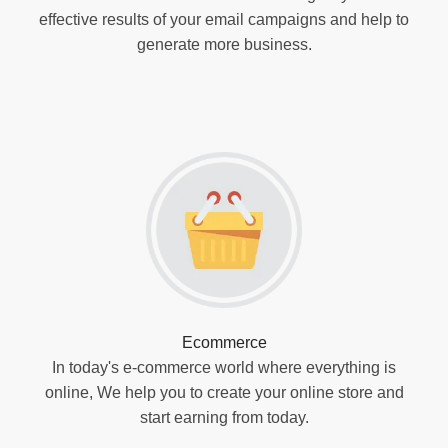
effective results of your email campaigns and help to
generate more business.
Ecommerce
In today's e-commerce world where everything is
online, We help you to create your online store and
start earning from today.