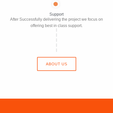
Support
After Successfully delivering the project we focus on
offering best in class support.
ABOUT US