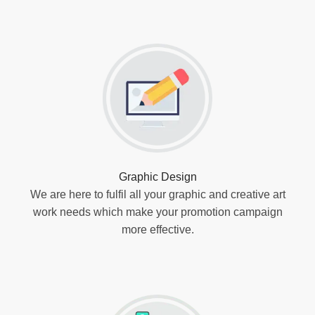
Graphic Design
We are here to fulfil all your graphic and creative art
work needs which make your promotion campaign
more effective.