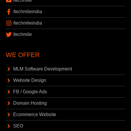
/techmile
/techmileindia
/techmileindia
/techmile
WE OFFER
MLM Software Development
Website Design
FB / Google Ads
Domain Hosting
Ecommerce Website
SEO