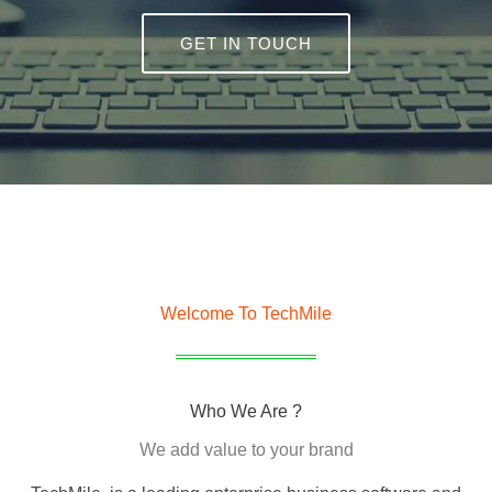
GET IN TOUCH
Welcome To TechMile
Who We Are ?
We add value to your brand