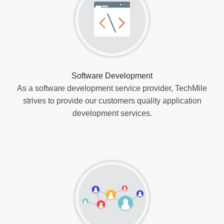
Software Development
As a software development service provider, TechMile
strives to provide our customers quality application
development services.