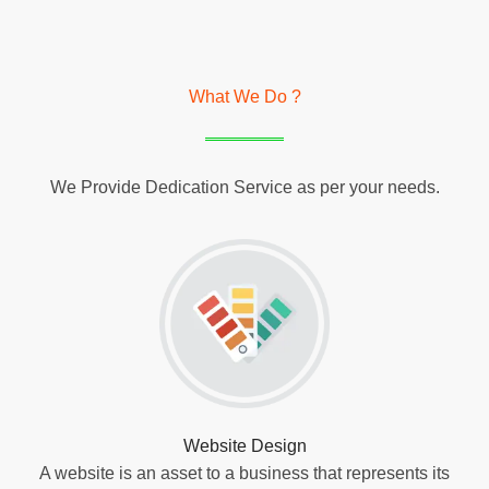
What We Do ?
We Provide Dedication Service as per your needs.
Website Design
A website is an asset to a business that represents its