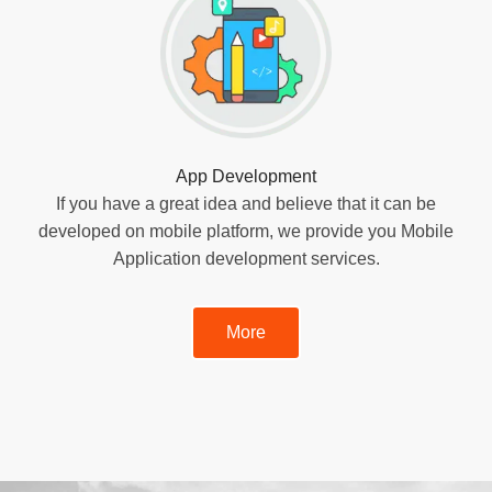
App Development
If you have a great idea and believe that it can be
developed on mobile platform, we provide you Mobile
Application development services.
More