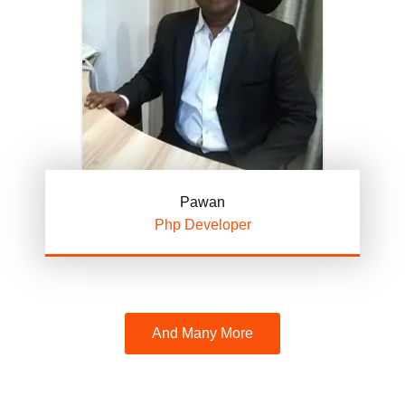
Pawan
Php Developer
And Many More