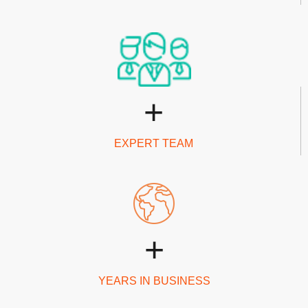
+
EXPERT TEAM
+
YEARS IN BUSINESS