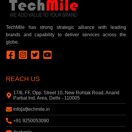
TechMile has strong strategic alliance with leading
brands and capability to deliver services across the
globe.
REACH US
17/6, FF, Opp. Street 10, New Rohtak Road, Anand
Parbat Ind. Area, Delhi - 110005
Info[at]techmile.in
+91 9250053090