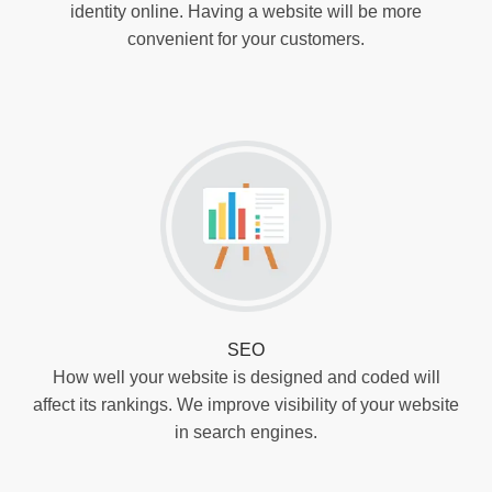
identity online. Having a website will be more
convenient for your customers.
SEO
How well your website is designed and coded will
affect its rankings. We improve visibility of your website
in search engines.