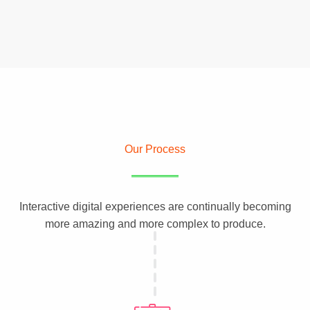
Our Process
Interactive digital experiences are continually becoming
more amazing and more complex to produce.