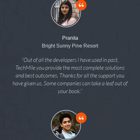
Pranita
Bright Sunny Pine Resort
“Out of all the developers I have used in past,
TechMile you provide the most complete solutions
and best outcomes. Thanks for all the support you
have given us. Some companies can take a leaf out of
your book.”