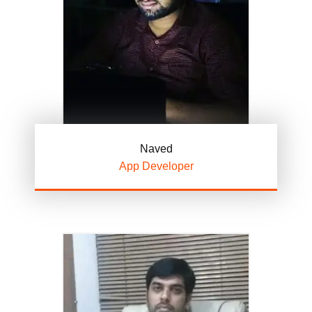
Naved
App Developer