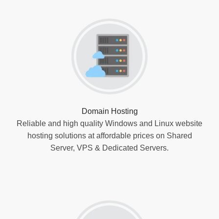
Domain Hosting
Reliable and high quality Windows and Linux website
hosting solutions at affordable prices on Shared
Server, VPS & Dedicated Servers.