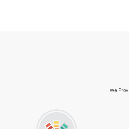
We Provi