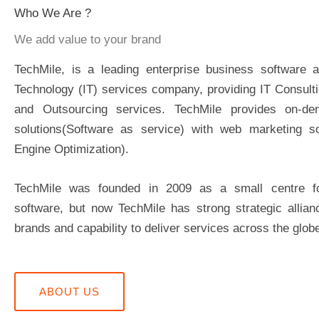
Who We Are ?
We add value to your brand
TechMile, is a leading enterprise business software a
Technology (IT) services company, providing IT Consult
and Outsourcing services. TechMile provides on-de
solutions(Software as service) with web marketing so
Engine Optimization).
TechMile was founded in 2009 as a small centre 
software, but now TechMile has strong strategic allian
brands and capability to deliver services across the glob
ABOUT US