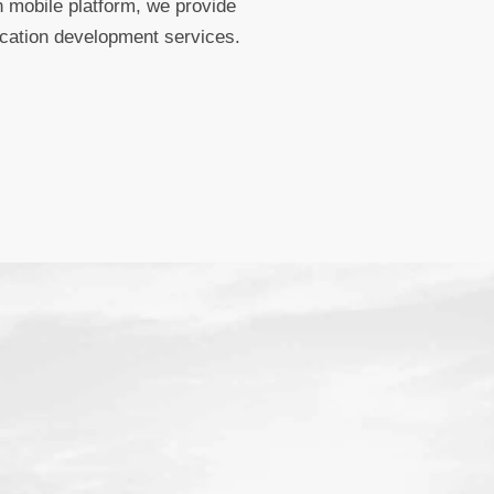
 mobile platform, we provide
ication development services.