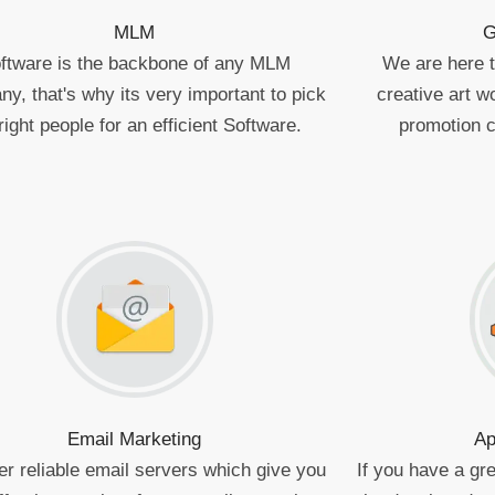
MLM
G
ftware is the backbone of any MLM
We are here to
y, that's why its very important to pick
creative art 
right people for an efficient Software.
promotion 
Email Marketing
Ap
er reliable email servers which give you
If you have a gre