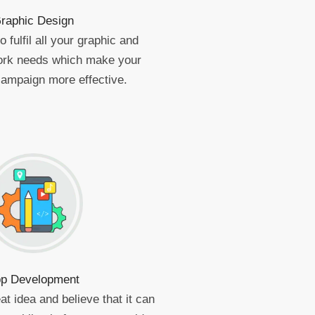
raphic Design
 fulfil all your graphic and
work needs which make your
campaign more effective.
p Development
at idea and believe that it can