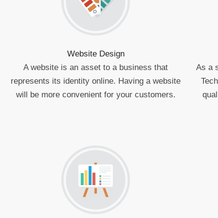
Website Design
A website is an asset to a business that
As a 
represents its identity online. Having a website
Tech
will be more convenient for your customers.
qual