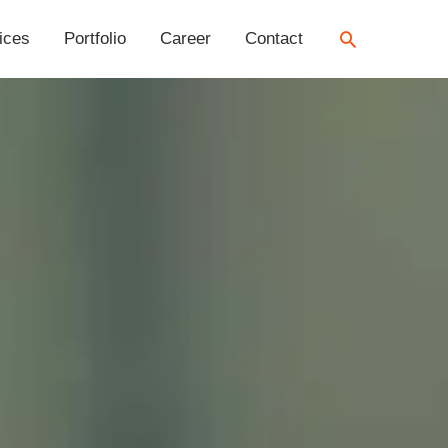
Search
ices
Portfolio
Career
Contact