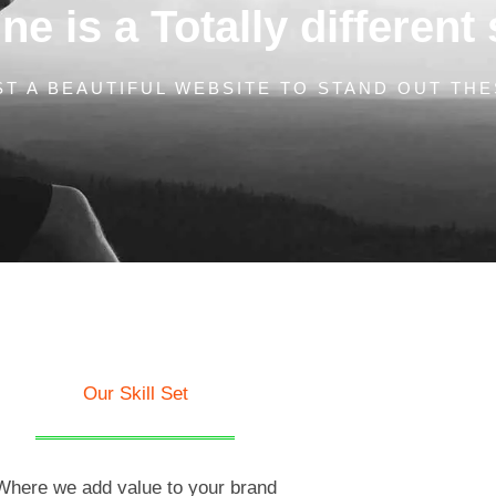
e is a Totally different 
T A BEAUTIFUL WEBSITE TO STAND OUT THE
Our Skill Set
Where we add value to your brand