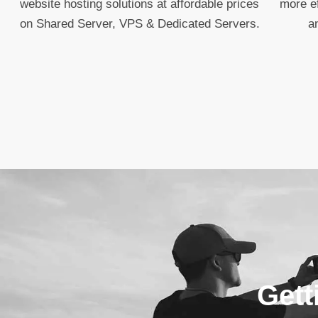
website hosting solutions at affordable prices
more ef
on Shared Server, VPS & Dedicated Servers.
a
Gett