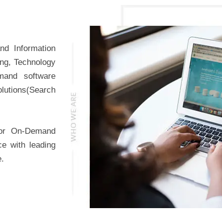
nd Information
ing, Technology
mand software
lutions(Search
for On-Demand
ce with leading
e.