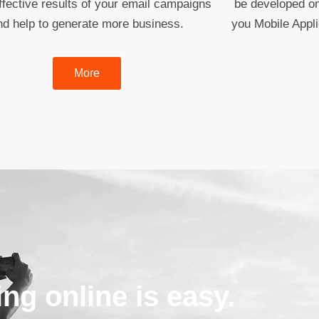
fective results of your email campaigns
be developed on
nd help to generate more business.
you Mobile Appl
More
ing online is easy.