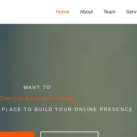
Home
About
Team
Serv
WANT TO
Grow your Business with internet
T PLACE TO BUILD YOUR ONLINE PRESENCE