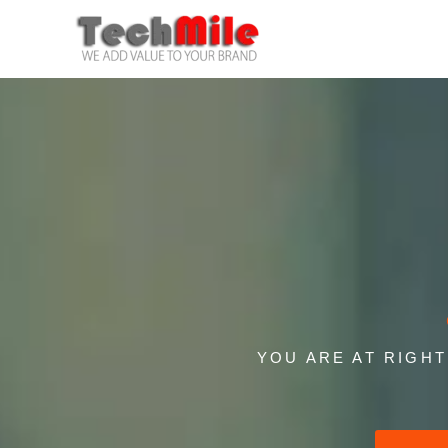
Skip
to
content
YOU ARE AT RIGH