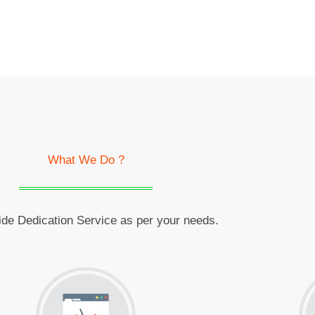
What We Do ?
de Dedication Service as per your needs.