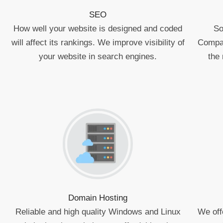
SEO
How well your website is designed and coded
So
will affect its rankings. We improve visibility of
Compan
your website in search engines.
the 
Domain Hosting
Reliable and high quality Windows and Linux
We off