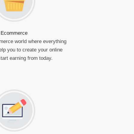
Ecommerce
merce world where everything
elp you to create your online
tart earning from today.