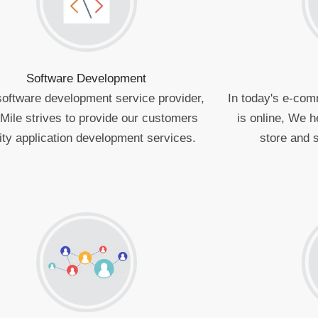
Software Development
software development service provider,
In today's e-com
Mile strives to provide our customers
is online, We h
ity application development services.
store and s