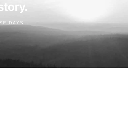
story.
SE DAYS.