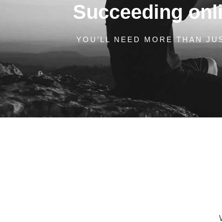
Succeeding onlin
YOU’LL NEED MORE THAN JUS