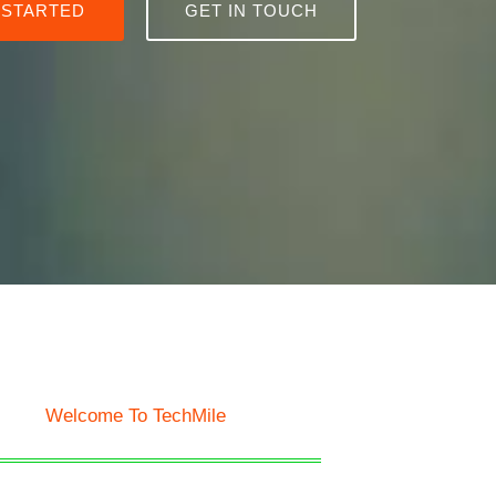
 STARTED
GET IN TOUCH
Welcome To TechMile