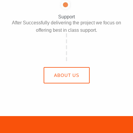
Support
After Successfully delivering the project we focus on
offering best in class support.
ABOUT US