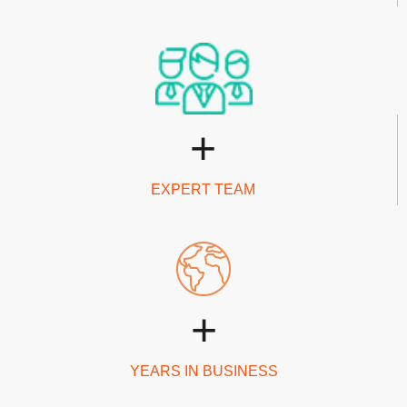
+
EXPERT TEAM
+
YEARS IN BUSINESS