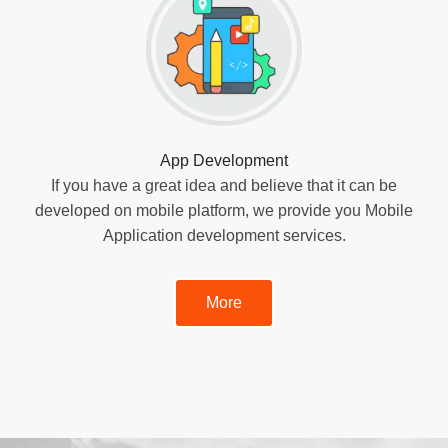
App Development
If you have a great idea and believe that it can be
developed on mobile platform, we provide you Mobile
Application development services.
More