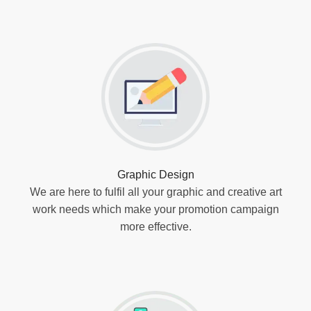
Graphic Design
We are here to fulfil all your graphic and creative art
work needs which make your promotion campaign
more effective.