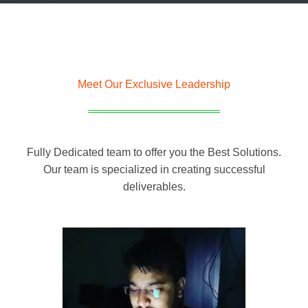
Meet Our Exclusive Leadership
Fully Dedicated team to offer you the Best Solutions.
Our team is specialized in creating successful
deliverables.