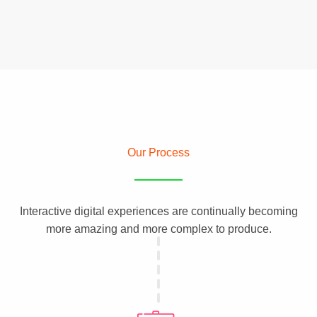
Our Process
Interactive digital experiences are continually becoming
more amazing and more complex to produce.