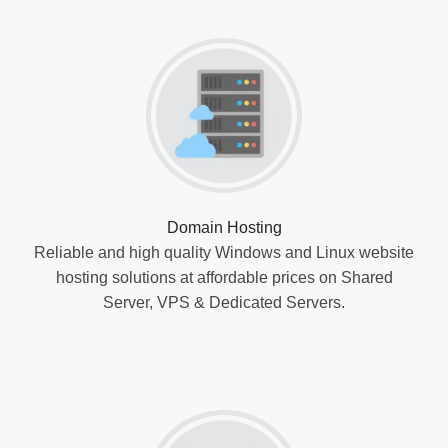
Domain Hosting
Reliable and high quality Windows and Linux website
hosting solutions at affordable prices on Shared
Server, VPS & Dedicated Servers.