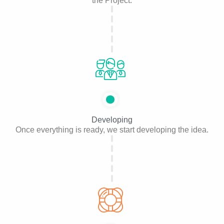
the Project.
Developing
Once everything is ready, we start developing the idea.