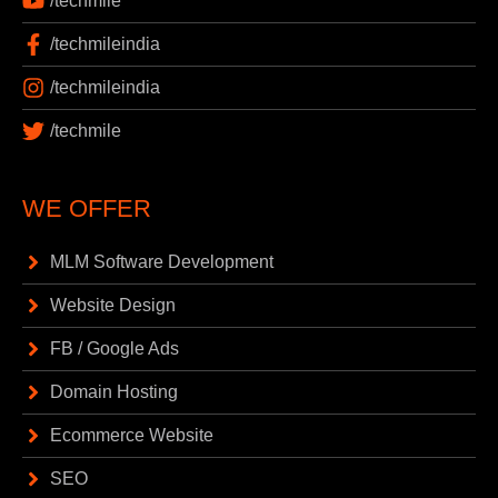
/techmile
/techmileindia
/techmileindia
/techmile
WE OFFER
MLM Software Development
Website Design
FB / Google Ads
Domain Hosting
Ecommerce Website
SEO