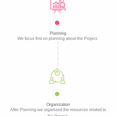
Planning
We focus first on planning about the Project.
Organization
After Planning we organized the resources related to