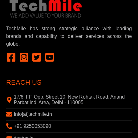
TechMile has strong strategic alliance with leading
brands and capability to deliver services across the
globe.
REACH US
17/6, FF, Opp. Street 10, New Rohtak Road, Anand
Parbat Ind. Area, Delhi - 110005
Info[at]techmile.in
+91 9250053090