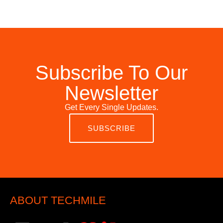
Subscribe To Our
Newsletter
Get Every Single Updates.
SUBSCRIBE
ABOUT TECHMILE