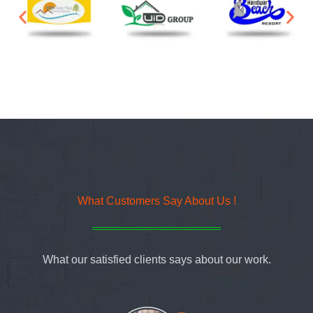
What Customers Say About Us !
What our satisfied clients says about our work.