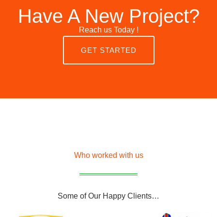
Have A New Project?
Reach us Today !
GET STARTED
Who worked with us
Some of Our Happy Clients…