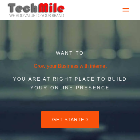
Skip
Main
to
content
Men
WANT TO
Grow your Business with internet
YOU ARE AT RIGHT PLACE TO BUILD
YOUR ONLINE PRESENCE
GET STARTED