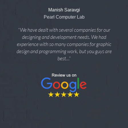
Manish Saravgi
Pearl Computer Lab
“We have dealt with several companies for our
designing and development needs. We had
experience with so many companies for graphic
design and programming work, but you guys are
best…”