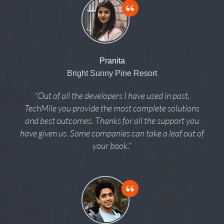
Pranita
Bright Sunny Pine Resort
“Out of all the developers I have used in past,
TechMile you provide the most complete solutions
and best outcomes. Thanks for all the support you
have given us. Some companies can take a leaf out of
your book.”