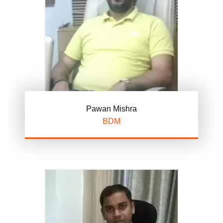
Pawan Mishra
BDM