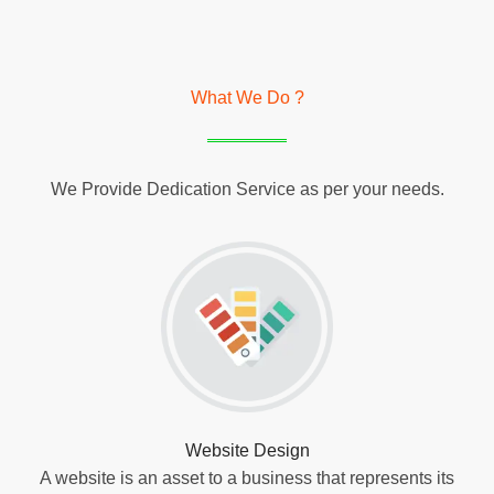
What We Do ?
We Provide Dedication Service as per your needs.
Website Design
A website is an asset to a business that represents its