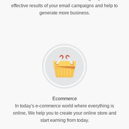
effective results of your email campaigns and help to
generate more business.
Ecommerce
In today's e-commerce world where everything is
online, We help you to create your online store and
start earning from today.