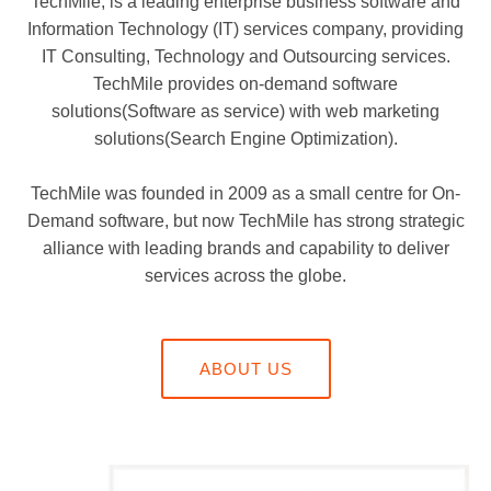
TechMile, is a leading enterprise business software and
Information Technology (IT) services company, providing
IT Consulting, Technology and Outsourcing services.
TechMile provides on-demand software
solutions(Software as service) with web marketing
solutions(Search Engine Optimization).
TechMile was founded in 2009 as a small centre for On-
Demand software, but now TechMile has strong strategic
alliance with leading brands and capability to deliver
services across the globe.
ABOUT US