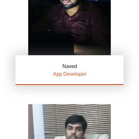
Naved
App Developer