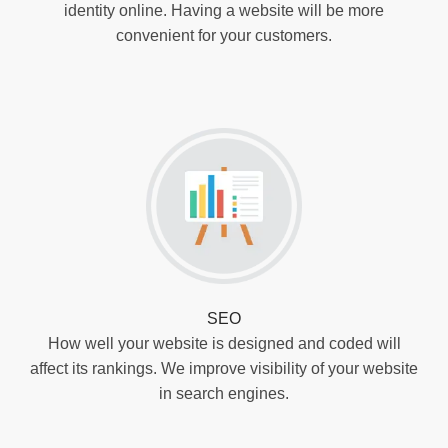
identity online. Having a website will be more
convenient for your customers.
SEO
How well your website is designed and coded will
affect its rankings. We improve visibility of your website
in search engines.