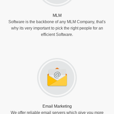
MLM
Software is the backbone of any MLM Company, that's
why its very important to pick the right people for an
efficient Software.
Email Marketing
We offer reliable email servers which give you more