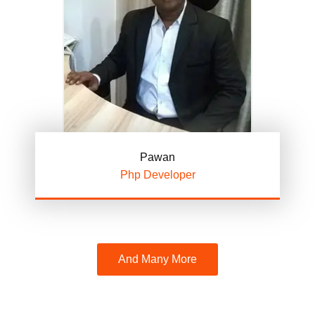
Pawan
Php Developer
And Many More