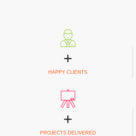
+
HAPPY CLIENTS
+
PROJECTS DELIVERED