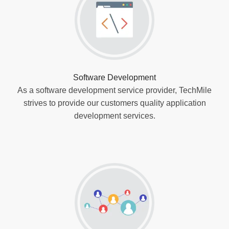
Software Development
As a software development service provider, TechMile
strives to provide our customers quality application
development services.