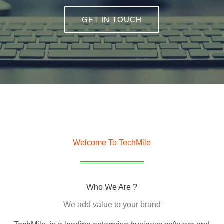
GET IN TOUCH
Welcome To TechMile
Who We Are ?
We add value to your brand