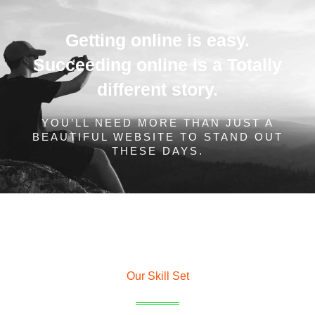
Getting online is easy.
Succeeding online is a Totally
different story.
YOU’LL NEED MORE THAN JUST A
BEAUTIFUL WEBSITE TO STAND OUT
THESE DAYS.
Our Skill Set