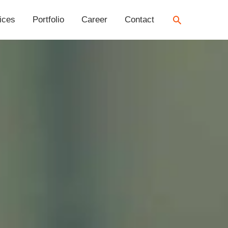
Search
ices
Portfolio
Career
Contact