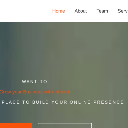
Home
About
Team
Serv
WANT TO
Grow your Business with internet
T PLACE TO BUILD YOUR ONLINE PRESENCE