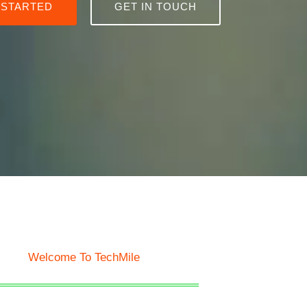
 STARTED
GET IN TOUCH
Welcome To TechMile