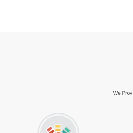
We Provi