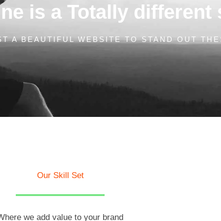
e is a Totally different 
T A BEAUTIFUL WEBSITE TO STAND OUT THE
Our Skill Set
Where we add value to your brand