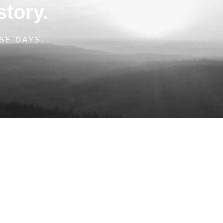
story.
SE DAYS.