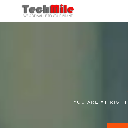
Skip
to
content
YOU ARE AT RIGH