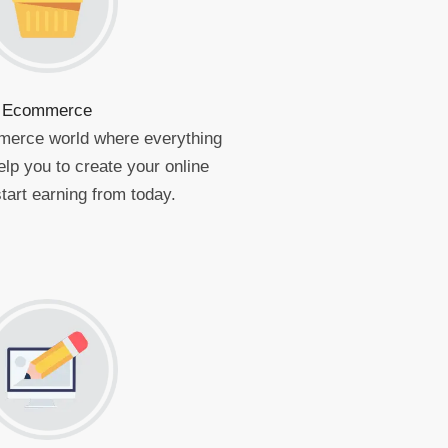
Ecommerce
merce world where everything
elp you to create your online
tart earning from today.