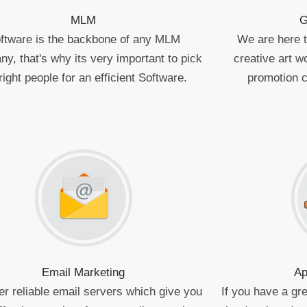
MLM
G
ftware is the backbone of any MLM
We are here to
y, that's why its very important to pick
creative art 
right people for an efficient Software.
promotion 
Email Marketing
Ap
er reliable email servers which give you
If you have a gre