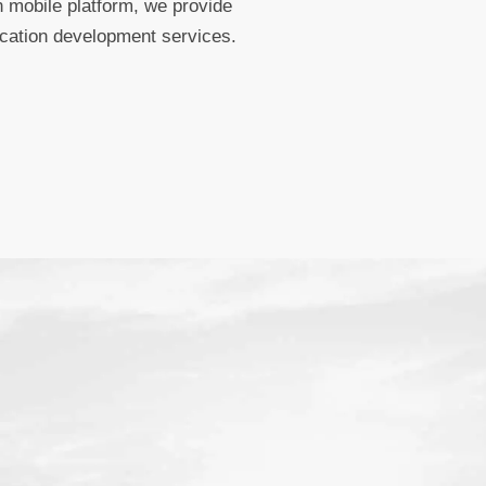
 mobile platform, we provide
ication development services.