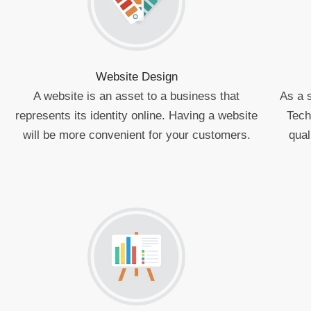
Website Design
A website is an asset to a business that
As a 
represents its identity online. Having a website
Tech
will be more convenient for your customers.
qual