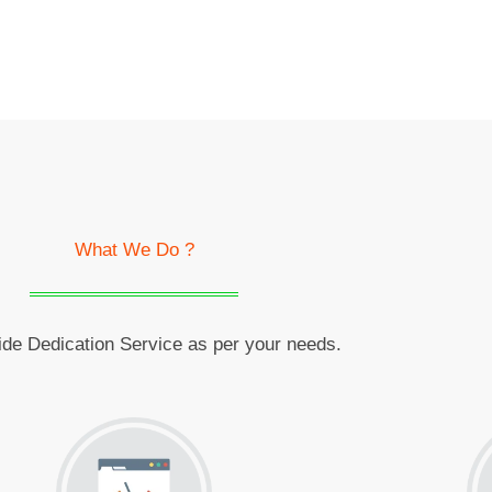
What We Do ?
de Dedication Service as per your needs.