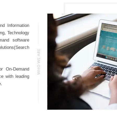
nd Information
ing, Technology
mand software
lutions(Search
for On-Demand
ce with leading
e.