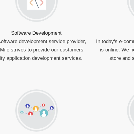
Software Development
software development service provider,
In today's e-com
Mile strives to provide our customers
is online, We h
ity application development services.
store and s