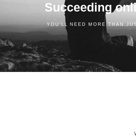
Succeeding onlin
YOU’LL NEED MORE THAN JUS