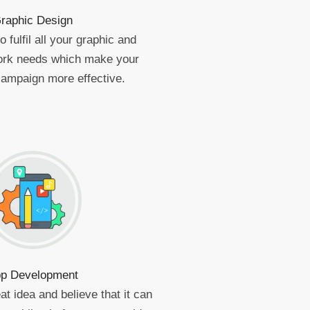
raphic Design
 fulfil all your graphic and
work needs which make your
campaign more effective.
p Development
at idea and believe that it can