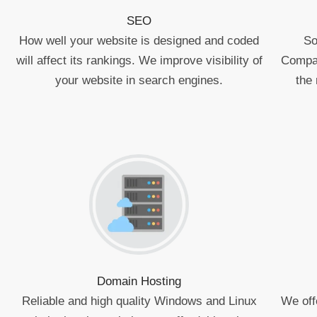
SEO
How well your website is designed and coded
So
will affect its rankings. We improve visibility of
Compan
your website in search engines.
the 
Domain Hosting
Reliable and high quality Windows and Linux
We off