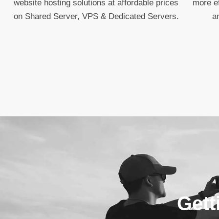
website hosting solutions at affordable prices
more ef
on Shared Server, VPS & Dedicated Servers.
a
Gett