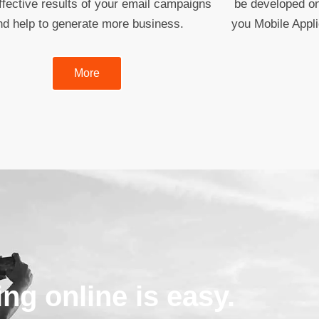
fective results of your email campaigns
be developed on
nd help to generate more business.
you Mobile Appl
More
ing online is easy.