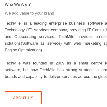
Who We Are ?
We add value to your brand
TechMile, is a leading enterprise business software a
Technology (IT) services company, providing IT Consult
and Outsourcing services. TechMile provides on-de
solutions(Software as service) with web marketing so
Engine Optimization).
TechMile was founded in 2009 as a small centre 
software, but now TechMile has strong strategic allian
brands and capability to deliver services across the glob
ABOUT US