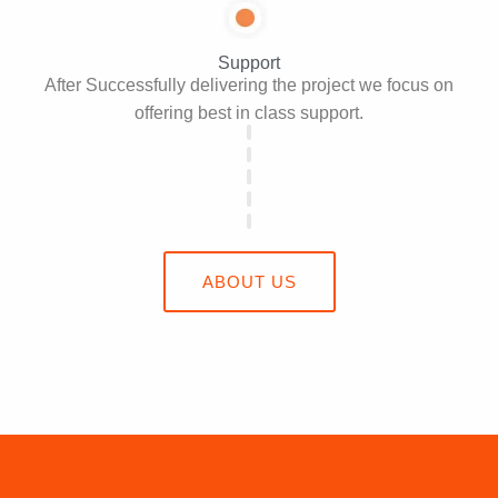
Support
After Successfully delivering the project we focus on
offering best in class support.
ABOUT US