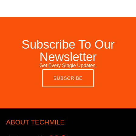
Subscribe To Our
Newsletter
Get Every Single Updates.
SUBSCRIBE
ABOUT TECHMILE