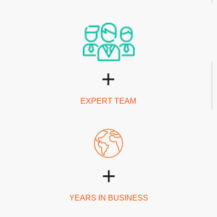
+
EXPERT TEAM
+
YEARS IN BUSINESS