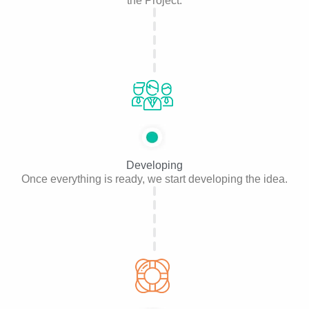
the Project.
Developing
Once everything is ready, we start developing the idea.