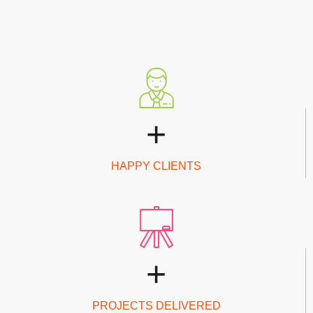
+
HAPPY CLIENTS
+
PROJECTS DELIVERED