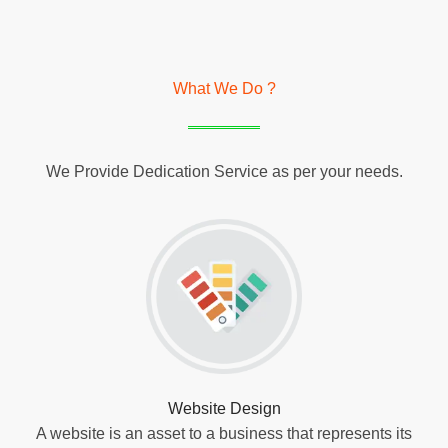
What We Do ?
We Provide Dedication Service as per your needs.
Website Design
A website is an asset to a business that represents its