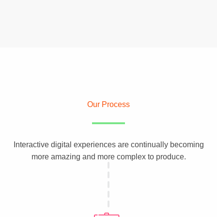
Our Process
Interactive digital experiences are continually becoming
more amazing and more complex to produce.