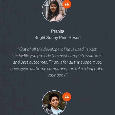
Pranita
Bright Sunny Pine Resort
“Out of all the developers I have used in past,
TechMile you provide the most complete solutions
and best outcomes. Thanks for all the support you
have given us. Some companies can take a leaf out of
your book.”