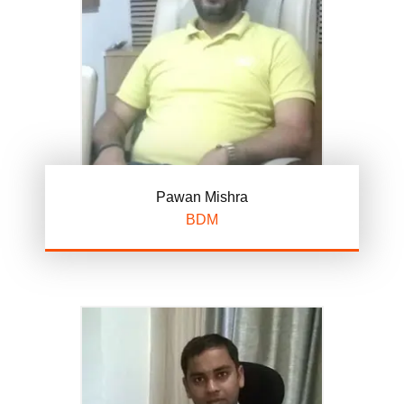
Pawan Mishra
BDM