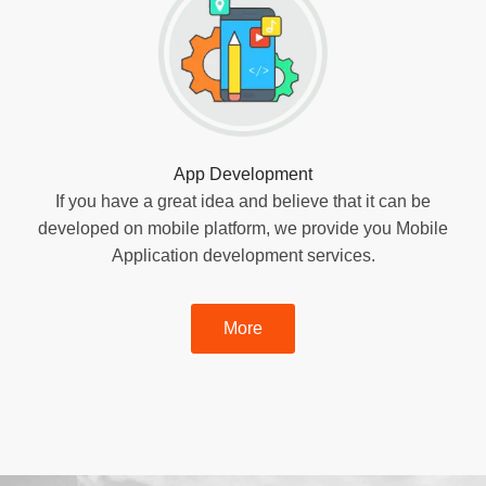
App Development
If you have a great idea and believe that it can be
developed on mobile platform, we provide you Mobile
Application development services.
More