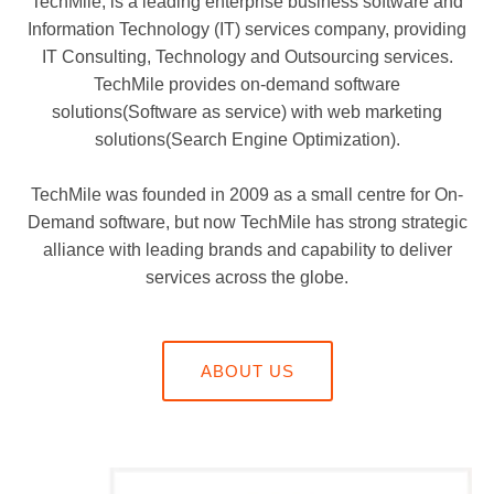
TechMile, is a leading enterprise business software and
Information Technology (IT) services company, providing
IT Consulting, Technology and Outsourcing services.
TechMile provides on-demand software
solutions(Software as service) with web marketing
solutions(Search Engine Optimization).
TechMile was founded in 2009 as a small centre for On-
Demand software, but now TechMile has strong strategic
alliance with leading brands and capability to deliver
services across the globe.
ABOUT US