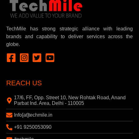
TechMile has strong strategic alliance with leading
brands and capability to deliver services across the
globe.
REACH US
17/6, FF, Opp. Street 10, New Rohtak Road, Anand
Parbat Ind. Area, Delhi - 110005
Info[at]techmile.in
+91 9250053090