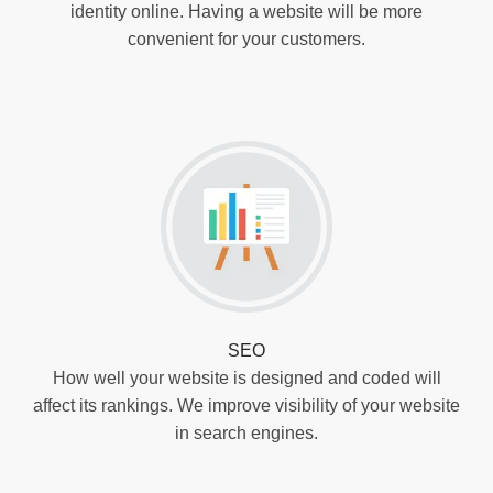
identity online. Having a website will be more
convenient for your customers.
SEO
How well your website is designed and coded will
affect its rankings. We improve visibility of your website
in search engines.