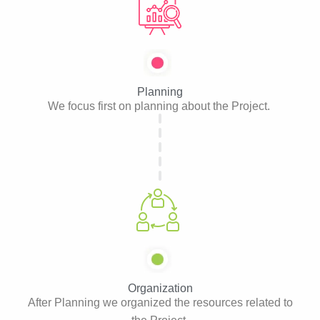
Planning
We focus first on planning about the Project.
Organization
After Planning we organized the resources related to