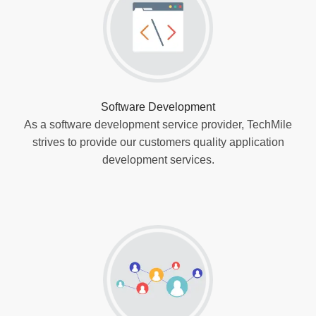
Software Development
As a software development service provider, TechMile
strives to provide our customers quality application
development services.