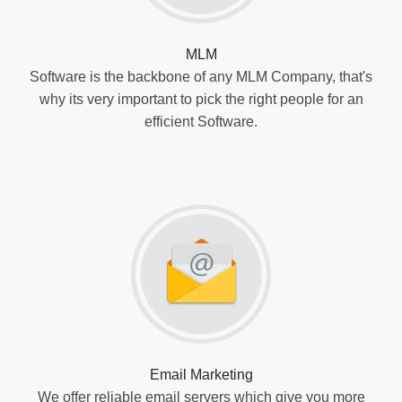
MLM
Software is the backbone of any MLM Company, that's
why its very important to pick the right people for an
efficient Software.
Email Marketing
We offer reliable email servers which give you more