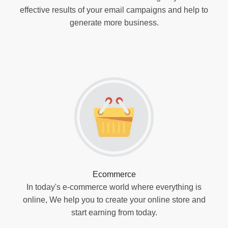
effective results of your email campaigns and help to
generate more business.
Ecommerce
In today's e-commerce world where everything is
online, We help you to create your online store and
start earning from today.