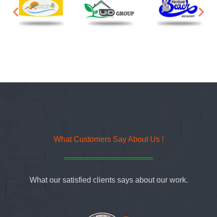
What Customers Say About Us !
What our satisfied clients says about our work.