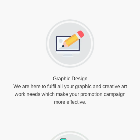
Graphic Design
We are here to fulfil all your graphic and creative art
work needs which make your promotion campaign
more effective.