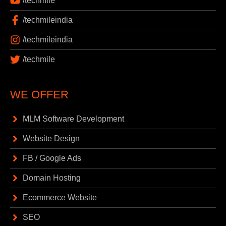
/techmile
/techmileindia
/techmileindia
/techmile
WE OFFER
MLM Software Development
Website Design
FB / Google Ads
Domain Hosting
Ecommerce Website
SEO