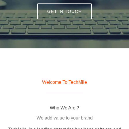
GET IN TOUCH
Welcome To TechMile
Who We Are ?
We add value to your brand