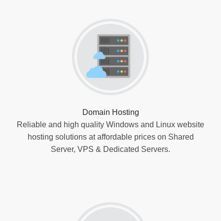
Domain Hosting
Reliable and high quality Windows and Linux website
hosting solutions at affordable prices on Shared
Server, VPS & Dedicated Servers.