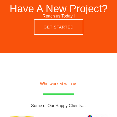
Have A New Project?
Reach us Today !
GET STARTED
Who worked with us
Some of Our Happy Clients…