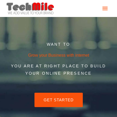
Skip
Main
to
content
Men
WANT TO
Grow your Business with internet
YOU ARE AT RIGHT PLACE TO BUILD
YOUR ONLINE PRESENCE
GET STARTED