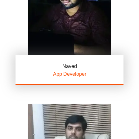
Naved
App Developer