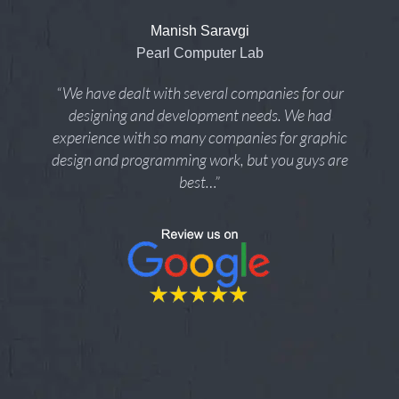
Manish Saravgi
Pearl Computer Lab
“We have dealt with several companies for our
designing and development needs. We had
experience with so many companies for graphic
design and programming work, but you guys are
best…”