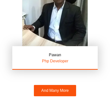
Pawan
Php Developer
And Many More