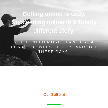
Getting online is easy.
Succeeding online is a Totally
different story.
YOU’LL NEED MORE THAN JUST A
BEAUTIFUL WEBSITE TO STAND OUT
THESE DAYS.
Our Skill Set