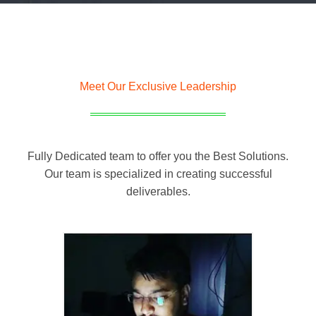
Meet Our Exclusive Leadership
Fully Dedicated team to offer you the Best Solutions.
Our team is specialized in creating successful
deliverables.