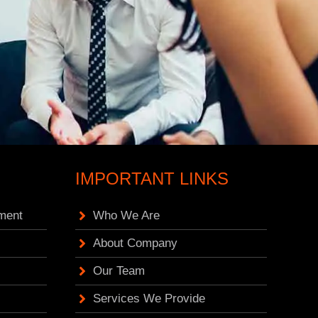
IMPORTANT LINKS
ment
Who We Are
About Company
Our Team
Services We Provide