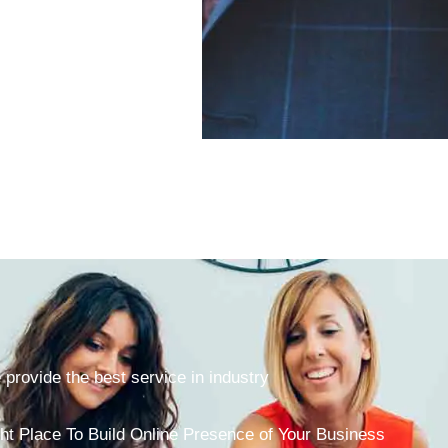
provide the best service in industry
ht Place To Build Online Presence of Your Business