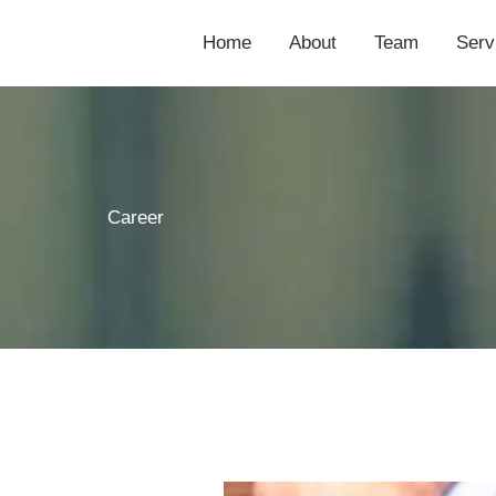
Home
About
Team
Serv
Career