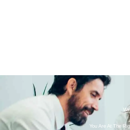
We 
You Are At The Rig