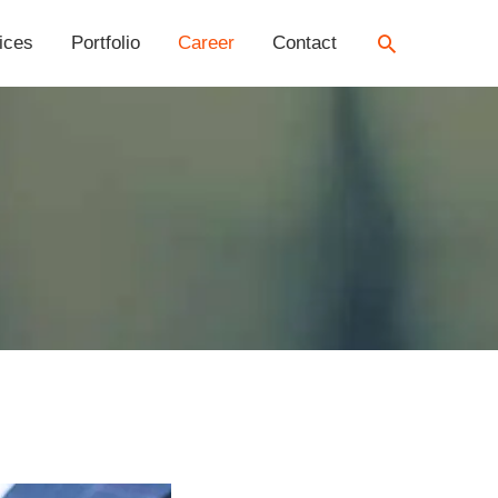
Search
ices
Portfolio
Career
Contact