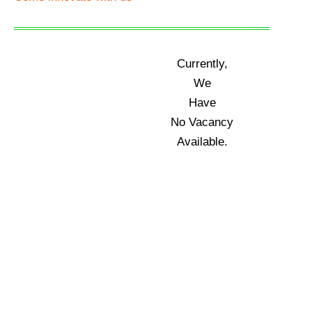
Currently,
We
Have
No Vacancy
Available.