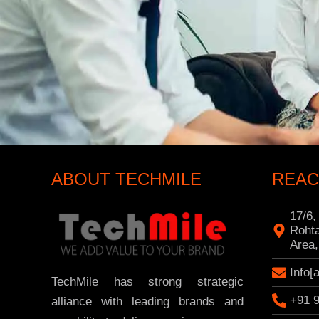
ABOUT TECHMILE
REAC
17/6,
Rohta
Area,
Info[
TechMile has strong strategic
+91 
alliance with leading brands and