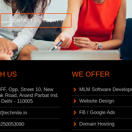
CONTACT US TODAY !
H US
WE OFFER
 FF, Opp. Street 10, New
MLM Software Develop
k Road, Anand Parbat Ind.
Website Design
 Delhi - 110005
FB / Google Ads
at]techmile.in
Domain Hosting
9250053090