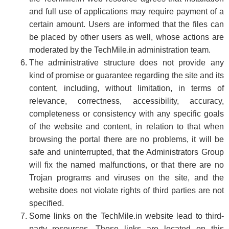
and full use of applications may require payment of a
certain amount. Users are informed that the files can
be placed by other users as well, whose actions are
moderated by the TechMile.in administration team.
The administrative structure does not provide any
kind of promise or guarantee regarding the site and its
content, including, without limitation, in terms of
relevance, correctness, accessibility, accuracy,
completeness or consistency with any specific goals
of the website and content, in relation to that when
browsing the portal there are no problems, it will be
safe and uninterrupted, that the Administrators Group
will fix the named malfunctions, or that there are no
Trojan programs and viruses on the site, and the
website does not violate rights of third parties are not
specified.
Some links on the TechMile.in website lead to third-
party resources. These links are located on this