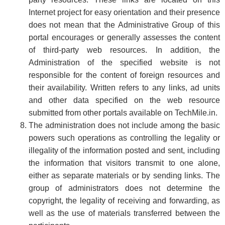
Internet project for easy orientation and their presence
does not mean that the Administrative Group of this
portal encourages or generally assesses the content
of third-party web resources. In addition, the
Administration of the specified website is not
responsible for the content of foreign resources and
their availability. Written refers to any links, ad units
and other data specified on the web resource
submitted from other portals available on TechMile.in.
The administration does not include among the basic
powers such operations as controlling the legality or
illegality of the information posted and sent, including
the information that visitors transmit to one alone,
either as separate materials or by sending links. The
group of administrators does not determine the
copyright, the legality of receiving and forwarding, as
well as the use of materials transferred between the