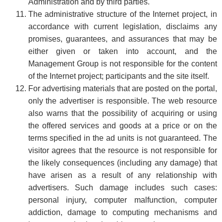
Administration and by third parties.
The administrative structure of the Internet project, in
accordance with current legislation, disclaims any
promises, guarantees, and assurances that may be
either given or taken into account, and the
Management Group is not responsible for the content
of the Internet project; participants and the site itself.
For advertising materials that are posted on the portal,
only the advertiser is responsible. The web resource
also warns that the possibility of acquiring or using
the offered services and goods at a price or on the
terms specified in the ad units is not guaranteed. The
visitor agrees that the resource is not responsible for
the likely consequences (including any damage) that
have arisen as a result of any relationship with
advertisers. Such damage includes such cases:
personal injury, computer malfunction, computer
addiction, damage to computing mechanisms and