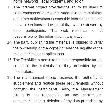
home networks, legal problems, and so on.
The Internet project provides the ability for users to
send comments, questions, suggestions, complaints,
and other notifications to enter this information into the
relevant sections of the portal that will be viewed by
other participants. This web resource is not
responsible for the information transmitted.
The party publishing the materials is obliged to verify
the ownership of the copyright and the legality of the
laid out articles or applications.
The TechMile.in admin team is not responsible for the
content of the materials until they are edited by the
moderators.
The management group reserves the authority to
supplement and reduce these requirements without
notifying the participants. Also, the Management
Group is not responsible for the modification,
adjustment, editing, deletion of any data published by