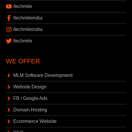
/techmile
/techmileindia
/techmileindia
/techmile
WE OFFER
MLM Software Development
Website Design
FB / Google Ads
Domain Hosting
Ecommerce Website