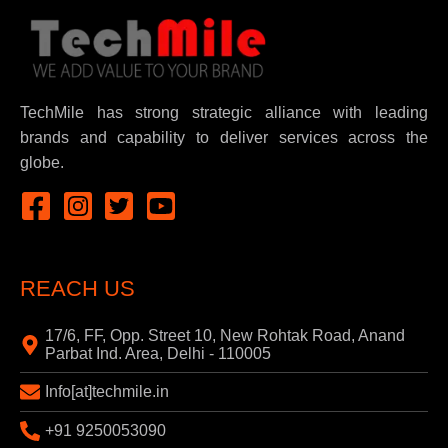
TechMile has strong strategic alliance with leading
brands and capability to deliver services across the
globe.
REACH US
17/6, FF, Opp. Street 10, New Rohtak Road, Anand
Parbat Ind. Area, Delhi - 110005
Info[at]techmile.in
+91 9250053090