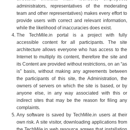
administrators, representatives of the moderating
team and other representatives) makes every effort to
provide users with correct and relevant information,
while the likelihood of inaccuracies does exist.
The TechMile.in portal is a project with fully
accessible content for all participants. The site
architecture allows everyone who has access to the
Internet to multiply its content, therefore the site and
its Content are provided without restrictions, on an “as
is” basis, without making any agreements between
the participants of this site, the Administration, the
owners of servers on which the site is based, or by
anyone else, in any way associated with this or
indirect sites that may be the reason for filing any
complaints.
Any software is saved by TechMile.in users at their
own risk. A site visitor, downloading applications from
the TechMile.in web resource agrees that installation