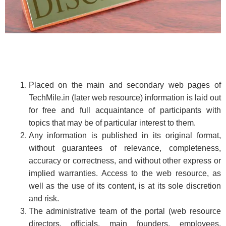
Placed on the main and secondary web pages of
TechMile.in (later web resource) information is laid out
for free and full acquaintance of participants with
topics that may be of particular interest to them.
Any information is published in its original format,
without guarantees of relevance, completeness,
accuracy or correctness, and without other express or
implied warranties. Access to the web resource, as
well as the use of its content, is at its sole discretion
and risk.
The administrative team of the portal (web resource
directors, officials, main founders, employees,