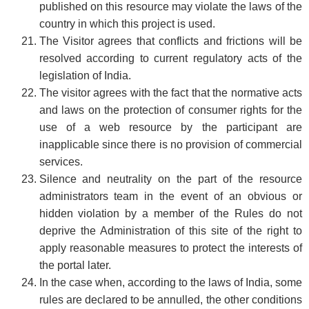
published on this resource may violate the laws of the
country in which this project is used.
The Visitor agrees that conflicts and frictions will be
resolved according to current regulatory acts of the
legislation of India.
The visitor agrees with the fact that the normative acts
and laws on the protection of consumer rights for the
use of a web resource by the participant are
inapplicable since there is no provision of commercial
services.
Silence and neutrality on the part of the resource
administrators team in the event of an obvious or
hidden violation by a member of the Rules do not
deprive the Administration of this site of the right to
apply reasonable measures to protect the interests of
the portal later.
In the case when, according to the laws of India, some
rules are declared to be annulled, the other conditions