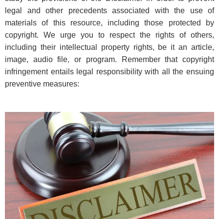
legal and other precedents associated with the use of
materials of this resource, including those protected by
copyright. We urge you to respect the rights of others,
including their intellectual property rights, be it an article,
image, audio file, or program. Remember that copyright
infringement entails legal responsibility with all the ensuing
preventive measures: