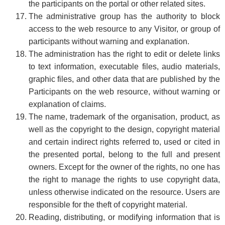
the participants on the portal or other related sites.
The administrative group has the authority to block
access to the web resource to any Visitor, or group of
participants without warning and explanation.
The administration has the right to edit or delete links
to text information, executable files, audio materials,
graphic files, and other data that are published by the
Participants on the web resource, without warning or
explanation of claims.
The name, trademark of the organisation, product, as
well as the copyright to the design, copyright material
and certain indirect rights referred to, used or cited in
the presented portal, belong to the full and present
owners. Except for the owner of the rights, no one has
the right to manage the rights to use copyright data,
unless otherwise indicated on the resource. Users are
responsible for the theft of copyright material.
Reading, distributing, or modifying information that is