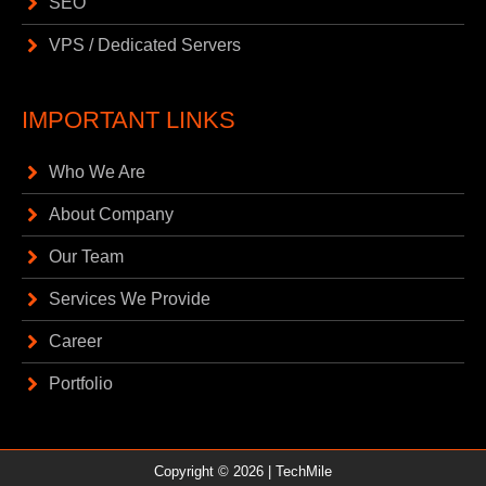
SEO
VPS / Dedicated Servers
IMPORTANT LINKS
Who We Are
About Company
Our Team
Services We Provide
Career
Portfolio
Copyright © 2026 |
TechMile