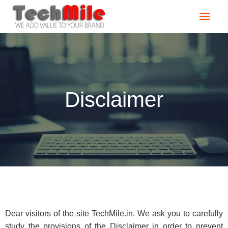
Skip
Main
to
content
Men
Disclaimer
Dear visitors of the site TechMile.in. We ask you to carefully
study the provisions of the Disclaimer in order to prevent