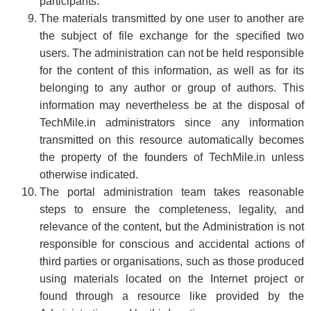
participants.
The materials transmitted by one user to another are
the subject of file exchange for the specified two
users. The administration can not be held responsible
for the content of this information, as well as for its
belonging to any author or group of authors. This
information may nevertheless be at the disposal of
TechMile.in administrators since any information
transmitted on this resource automatically becomes
the property of the founders of TechMile.in unless
otherwise indicated.
The portal administration team takes reasonable
steps to ensure the completeness, legality, and
relevance of the content, but the Administration is not
responsible for conscious and accidental actions of
third parties or organisations, such as those produced
using materials located on the Internet project or
found through a resource like provided by the