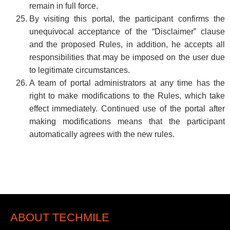
remain in full force.
By visiting this portal, the participant confirms the
unequivocal acceptance of the “Disclaimer” clause
and the proposed Rules, in addition, he accepts all
responsibilities that may be imposed on the user due
to legitimate circumstances.
A team of portal administrators at any time has the
right to make modifications to the Rules, which take
effect immediately. Continued use of the portal after
making modifications means that the participant
automatically agrees with the new rules.
ABOUT TECHMILE